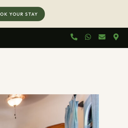
OK YOUR STAY