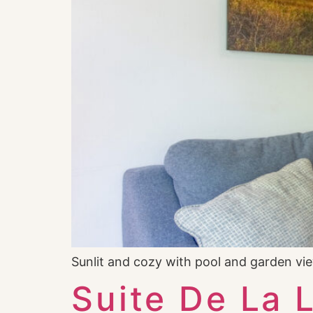
Sunlit and cozy with pool and garden v
Suite De La 