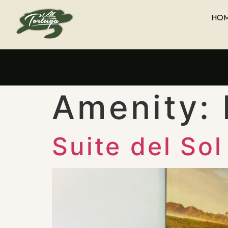
HO
Amenity:
Suite del Sol