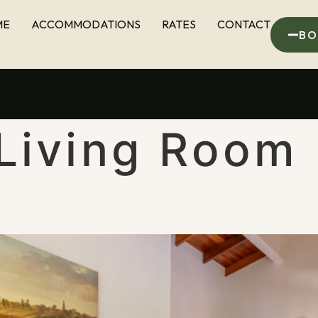
ME
ACCOMMODATIONS
RATES
CONTACT
BO
Living Room