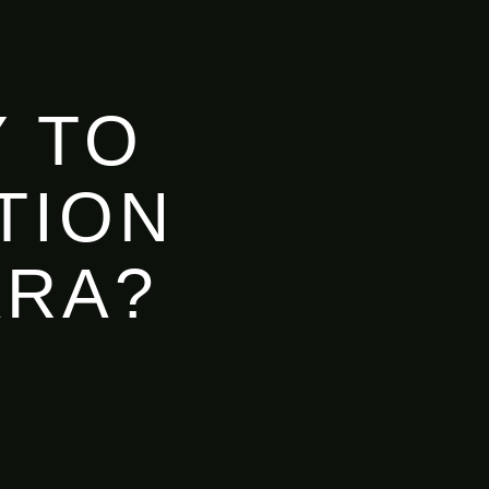
 TO
TION
ARA?