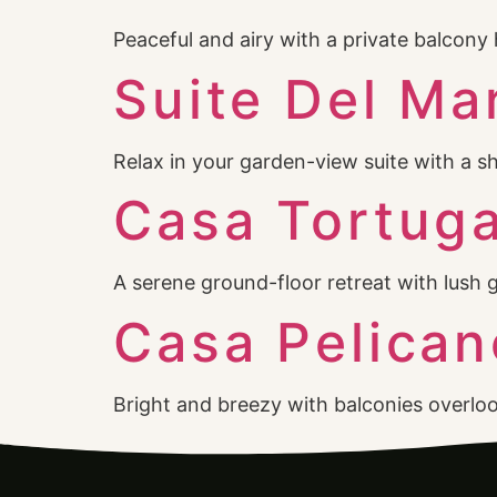
Peaceful and airy with a private balco
Suite Del Ma
Relax in your garden-view suite with a 
Casa Tortug
A serene ground-floor retreat with lush 
Casa Pelican
Bright and breezy with balconies overlo