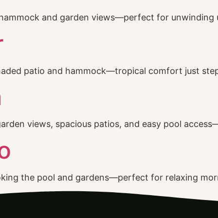
ny hammock and garden views—perfect for unwinding 
r
shaded patio and hammock—tropical comfort just ste
a
garden views, spacious patios, and easy pool access—
o
oking the pool and gardens—perfect for relaxing morn