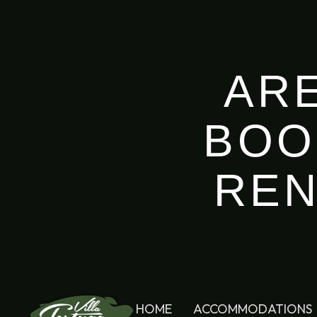
AR
BOO
REN
HOME
ACCOMMODATIONS