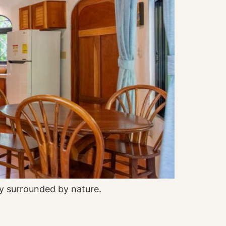
y surrounded by nature.