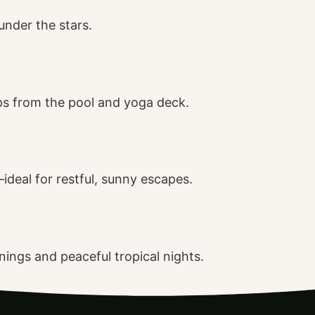
under the stars.
ps from the pool and yoga deck.
ideal for restful, sunny escapes.
ings and peaceful tropical nights.