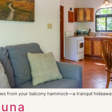
iews from your balcony hammock—a tranquil hideawa
Luna