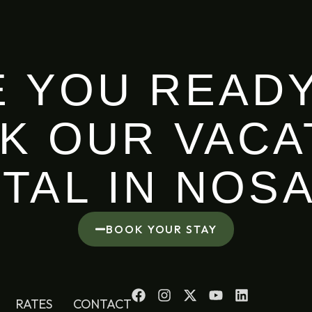
E YOU READY
K OUR VACA
TAL IN NOS
BOOK YOUR STAY
RATES
CONTACT